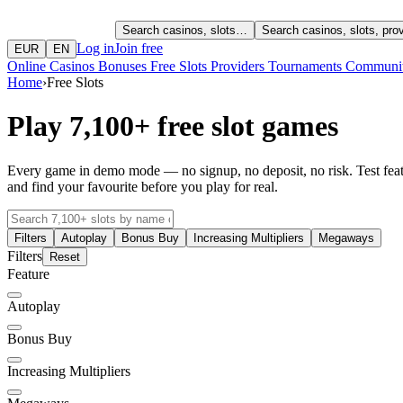
Search casinos, slots…
Search casinos, slots, pr
Log in
Join free
EUR
EN
Online Casinos
Bonuses
Free Slots
Providers
Tournaments
Communi
Home
›
Free Slots
Play 7,100+ free slot games
Every game in demo mode — no signup, no deposit, no risk. Test featur
and find your favourite before you play for real.
Filters
Autoplay
Bonus Buy
Increasing Multipliers
Megaways
Filters
Reset
Feature
Autoplay
Bonus Buy
Increasing Multipliers