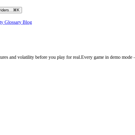
oviders…
⌘K
ty
Glossary
Blog
es and volatility before you play for real.
Every game in demo mode — no