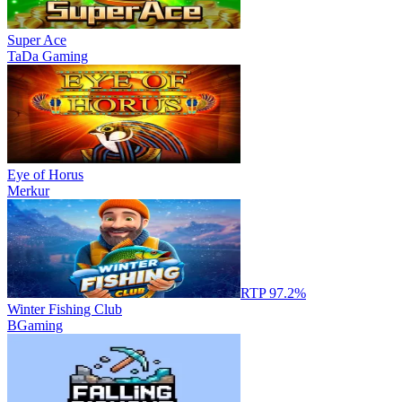
Super Ace
TaDa Gaming
Eye of Horus
Merkur
RTP 97.2%
Winter Fishing Club
BGaming