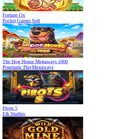
Fortune Ox
Pocket Games Soft
The Dog House Megaways 1000
Pragmatic Play
Megaways
Pirots 5
Elk Studios