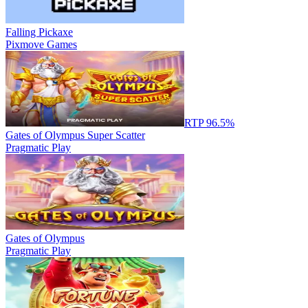
Falling Pickaxe
Pixmove Games
RTP 96.5%
Gates of Olympus Super Scatter
Pragmatic Play
Gates of Olympus
Pragmatic Play