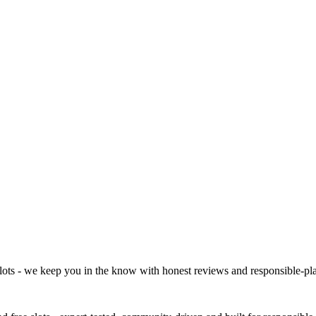
ots - we keep you in the know with honest reviews and responsible-pla