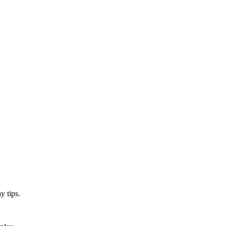
y tips.