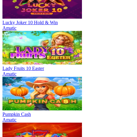
Lucky Joker 10 Hold & Win
Amatic
Lady Fruits 10 Easter
Amatic
Pumpkin Cash
Amatic