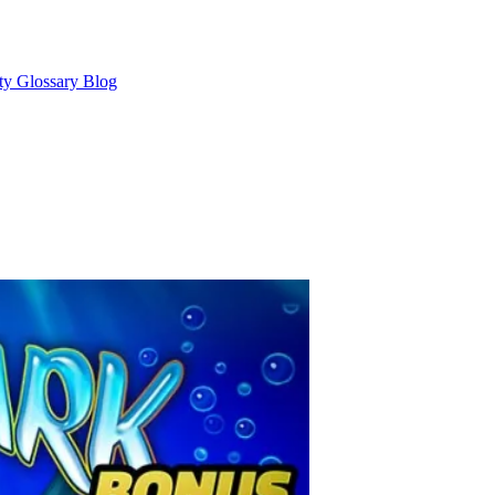
ty
Glossary
Blog