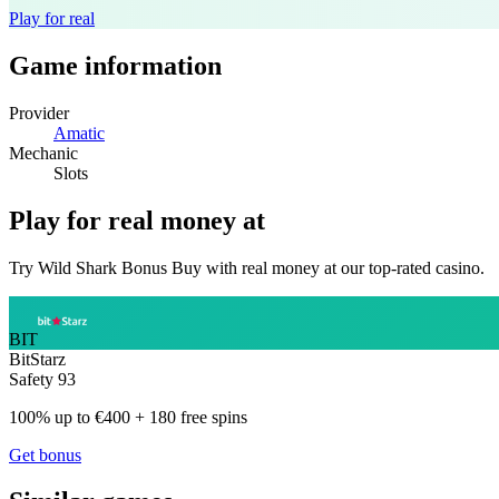
Play for real
Game information
Provider
Amatic
Mechanic
Slots
Play for real money at
Try Wild Shark Bonus Buy with real money at our top-rated casino.
BIT
BitStarz
Safety 93
100% up to €400 + 180 free spins
Get bonus