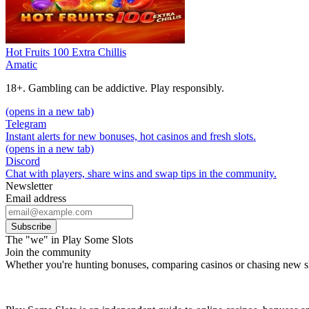
Hot Fruits 100 Extra Chillis
Amatic
18+. Gambling can be addictive. Play responsibly.
(opens in a new tab)
Telegram
Instant alerts for new bonuses, hot casinos and fresh slots.
(opens in a new tab)
Discord
Chat with players, share wins and swap tips in the community.
Newsletter
Email address
Subscribe
The "we" in Play Some Slots
Join the community
Whether you're hunting bonuses, comparing casinos or chasing new sl