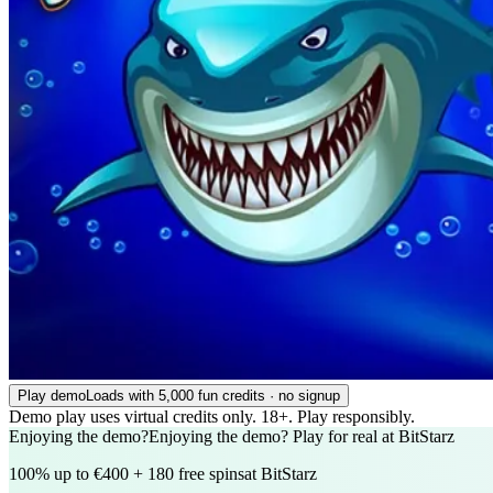
Play demo
Loads with 5,000 fun credits · no signup
Demo play uses virtual credits only. 18+. Play responsibly.
Enjoying the demo?
Enjoying the demo? Play for real at BitStarz
100% up to €400 + 180 free spins
at BitStarz