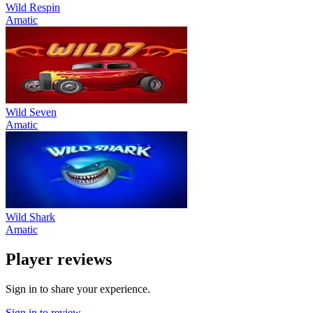
Wild Respin
Amatic
Wild Seven
Amatic
Wild Shark
Amatic
Player reviews
Sign in to share your experience.
Sign in to review