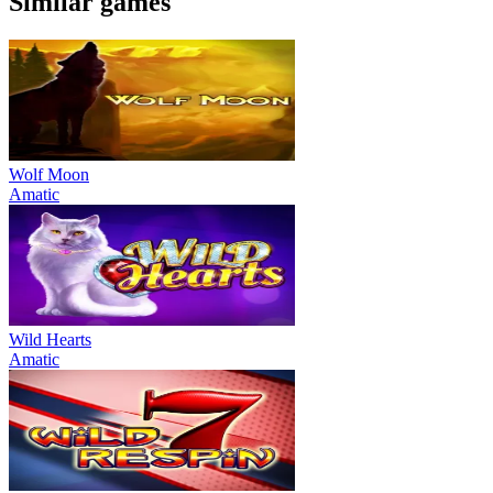
Similar games
Wolf Moon
Amatic
Wild Hearts
Amatic