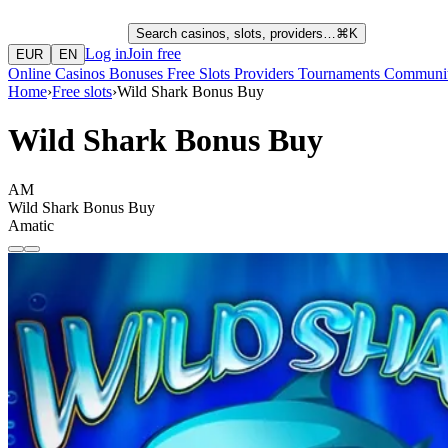
Search casinos, slots, providers…
⌘K
Log in
Join free
EUR
EN
Online Casinos
Bonuses
Free Slots
Providers
Tournaments
Communi
Home
›
Free slots
›
Wild Shark Bonus Buy
Wild Shark Bonus Buy
AM
Wild Shark Bonus Buy
Amatic