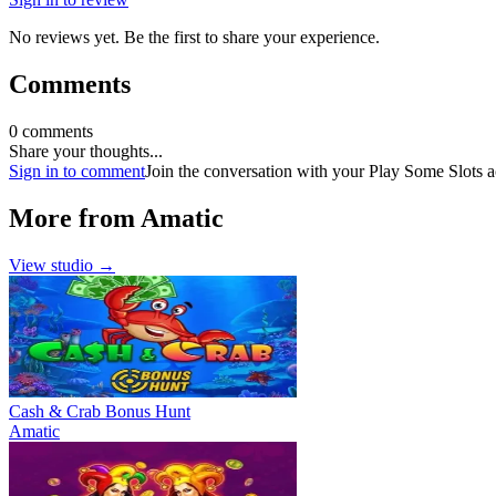
No reviews yet. Be the first to share your experience.
Comments
0 comments
Share your thoughts...
Sign in to comment
Join the conversation with your Play Some Slots a
More from Amatic
View studio →
Cash & Crab Bonus Hunt
Amatic