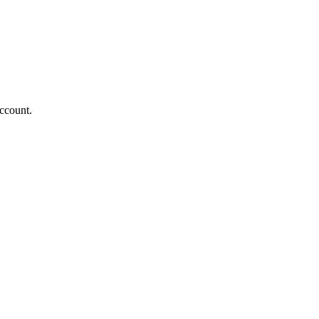
ccount.