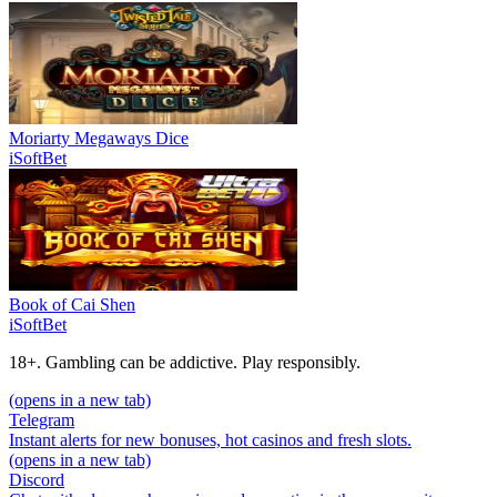
Moriarty Megaways Dice
iSoftBet
Book of Cai Shen
iSoftBet
18+. Gambling can be addictive. Play responsibly.
(opens in a new tab)
Telegram
Instant alerts for new bonuses, hot casinos and fresh slots.
(opens in a new tab)
Discord