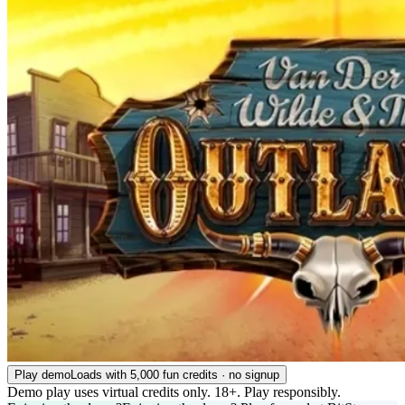
Play demo
Loads with 5,000 fun credits · no signup
Demo play uses virtual credits only. 18+. Play responsibly.