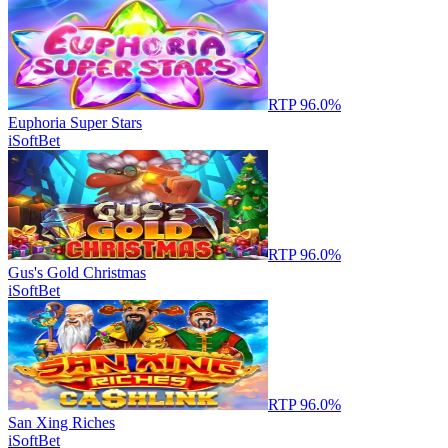
RTP 96.0%
Euphoria Super Stars
iSoftBet
RTP 96.0%
Gus's Gold Christmas
iSoftBet
RTP 96.0%
San Xing Riches
iSoftBet