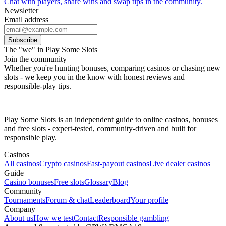
Chat with players, share wins and swap tips in the community.
Newsletter
Email address
Subscribe
The "we" in Play Some Slots
Join the community
Whether you're hunting bonuses, comparing casinos or chasing new
slots - we keep you in the know with honest reviews and
responsible-play tips.
Play Some Slots is an independent guide to online casinos, bonuses
and free slots - expert-tested, community-driven and built for
responsible play.
Casinos
All casinos
Crypto casinos
Fast-payout casinos
Live dealer casinos
Guide
Casino bonuses
Free slots
Glossary
Blog
Community
Tournaments
Forum & chat
Leaderboard
Your profile
Company
About us
How we test
Contact
Responsible gambling