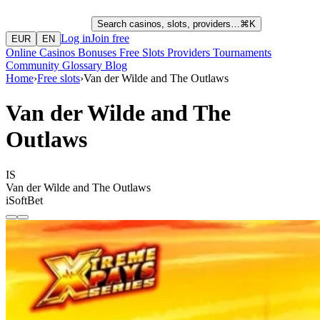
Search casinos, slots, providers…
⌘K
Log in
Join free
EUR
EN
Online Casinos
Bonuses
Free Slots
Providers
Tournaments
Community
Glossary
Blog
Home
›
Free slots
›
Van der Wilde and The Outlaws
Van der Wilde and The
Outlaws
IS
Van der Wilde and The Outlaws
iSoftBet