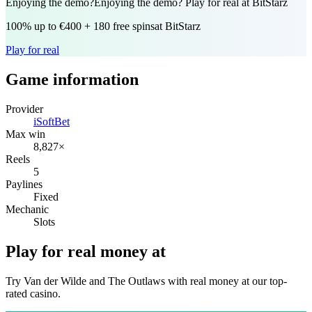
Enjoying the demo?
Enjoying the demo? Play for real at BitStarz
100% up to €400 + 180 free spins
at BitStarz
Play for real
Game information
Provider
iSoftBet
Max win
8,827×
Reels
5
Paylines
Fixed
Mechanic
Slots
Play for real money at
Try Van der Wilde and The Outlaws with real money at our top-
rated casino.