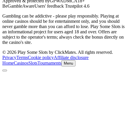
Approved & protected by
GPWA
DMCA
18+
BeGambleAware
Users' feedback
Trustpilot 4.6
Gambling can be addictive - please play responsibly. Playing at
online casinos should be for entertainment only, and you should
never gamble more than you can afford to lose. Play Some Slots is
an informational project for users aged 18 and over. Offers are
subject to the operator's terms; always check the bonus directly on
the casino's site.
© 2026 Play Some Slots by ClickMates. All rights reserved.
Privacy
Terms
Cookie policy
Affiliate disclosure
Home
Casinos
Slots
Tournaments
Menu