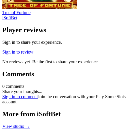
Tree of Fortune
iSoftBet
Player reviews
Sign in to share your experience.
Sign in to review
No reviews yet. Be the first to share your experience.
Comments
0 comments
Share your thoughts...
Sign in to comment
Join the conversation with your Play Some Slots
account.
More from iSoftBet
View studio →