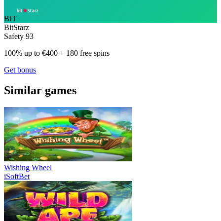
BIT
BitStarz
Safety 93
100% up to €400 + 180 free spins
Get bonus
Similar games
Wishing Wheel
iSoftBet