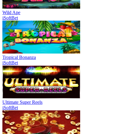
Wild Ape
iSoftBet
Tropical Bonanza
iSoftBet
Ultimate Super Reels
iSoftBet