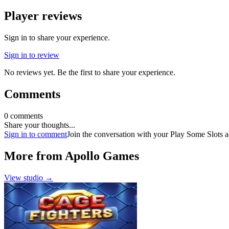
Player reviews
Sign in to share your experience.
Sign in to review
No reviews yet. Be the first to share your experience.
Comments
0 comments
Share your thoughts...
Sign in to comment
Join the conversation with your Play Some Slots a
More from Apollo Games
View studio →