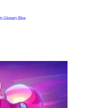
ty
Glossary
Blog