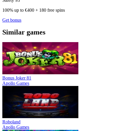
Safety 93
100% up to €400 + 180 free spins
Get bonus
Similar games
Bonus Joker 81
Apollo Games
Roboland
Apollo Games