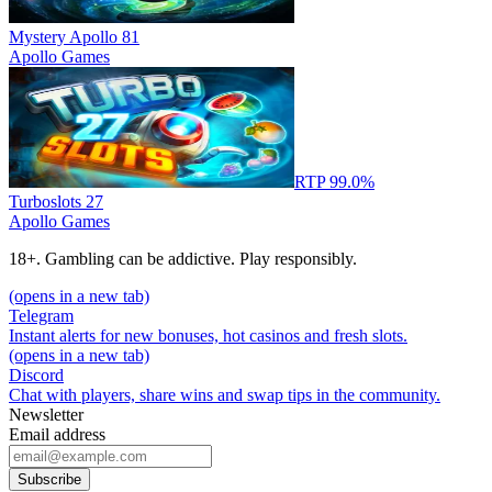
Mystery Apollo 81
Apollo Games
RTP 99.0%
Turboslots 27
Apollo Games
18+. Gambling can be addictive. Play responsibly.
(opens in a new tab)
Telegram
Instant alerts for new bonuses, hot casinos and fresh slots.
(opens in a new tab)
Discord
Chat with players, share wins and swap tips in the community.
Newsletter
Email address
Subscribe