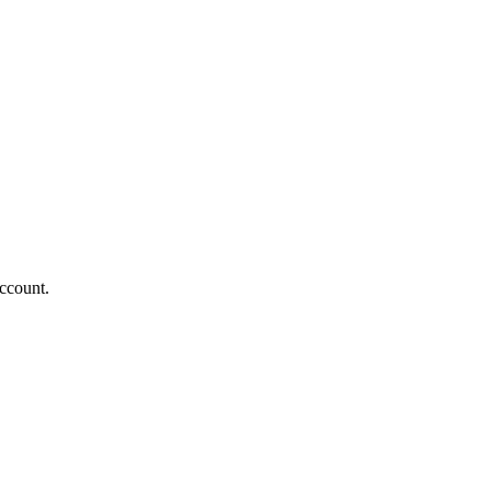
ccount.