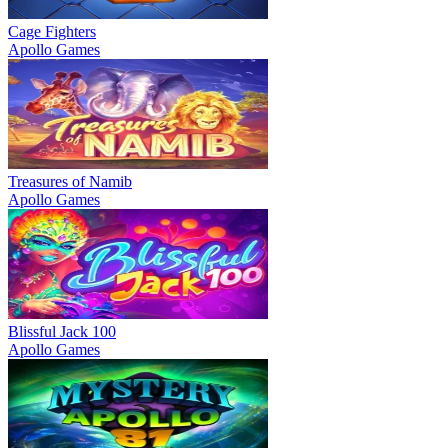
Cage Fighters
Apollo Games
Treasures of Namib
Apollo Games
Blissful Jack 100
Apollo Games