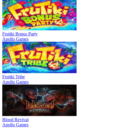
Frutiki Bonus Party
Apollo Games
Frutiki Tribe
Apollo Games
Blood Revival
Apollo Games