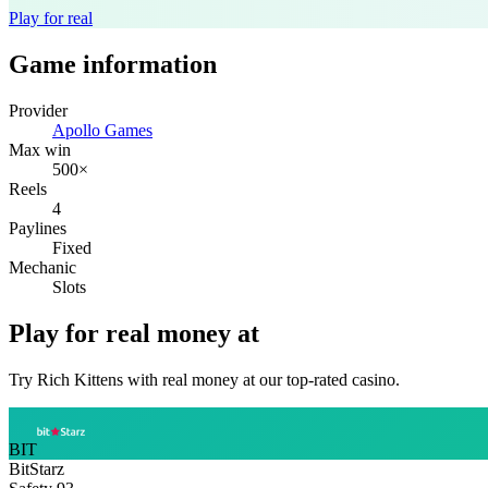
Play for real
Game information
Provider
Apollo Games
Max win
500×
Reels
4
Paylines
Fixed
Mechanic
Slots
Play for real money at
Try Rich Kittens with real money at our top-rated casino.
BIT
BitStarz