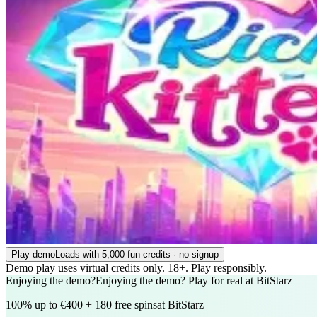
Play demo
Loads with 5,000 fun credits · no signup
Demo play uses virtual credits only. 18+. Play responsibly.
Enjoying the demo?
Enjoying the demo? Play for real at BitStarz
100% up to €400 + 180 free spins
at BitStarz