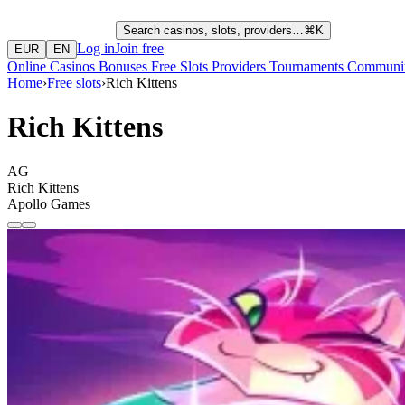
Search casinos, slots, providers…
⌘K
Log in
Join free
EUR
EN
Online Casinos
Bonuses
Free Slots
Providers
Tournaments
Communi
Home
›
Free slots
›
Rich Kittens
Rich Kittens
AG
Rich Kittens
Apollo Games