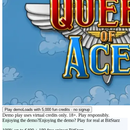
Play demo
Loads with 5,000 fun credits · no signup
Demo play uses virtual credits only. 18+. Play responsibly.
Enjoying the demo?
Enjoying the demo? Play for real at BitStarz