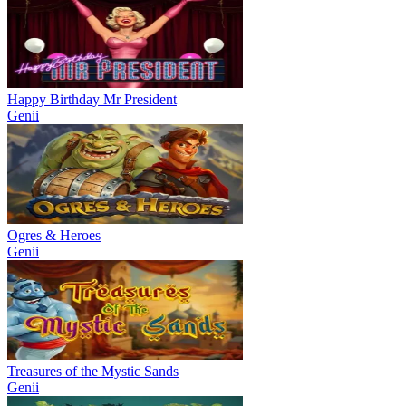
Happy Birthday Mr President
Genii
Ogres & Heroes
Genii
Treasures of the Mystic Sands
Genii