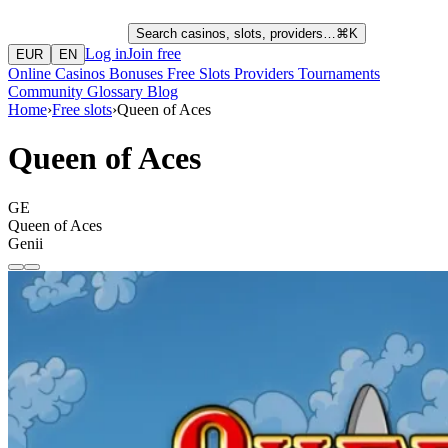
Search casinos, slots, providers…
⌘K
Log in
Join free
EUR
EN
Online Casinos
Bonuses
Free Slots
Providers
Tournaments
Community
Glossary
Blog
Home
›
Free slots
›
Queen of Aces
Queen of Aces
GE
Queen of Aces
Genii