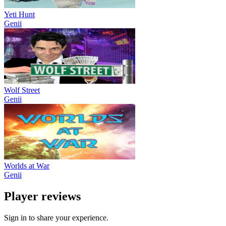
Yeti Hunt
Genii
Wolf Street
Genii
Worlds at War
Genii
Player reviews
Sign in to share your experience.