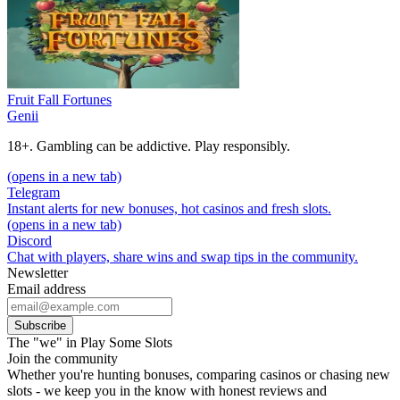
Fruit Fall Fortunes
Genii
18+. Gambling can be addictive. Play responsibly.
(opens in a new tab)
Telegram
Instant alerts for new bonuses, hot casinos and fresh slots.
(opens in a new tab)
Discord
Chat with players, share wins and swap tips in the community.
Newsletter
Email address
Subscribe
The "we" in Play Some Slots
Join the community
Whether you're hunting bonuses, comparing casinos or chasing new
slots - we keep you in the know with honest reviews and