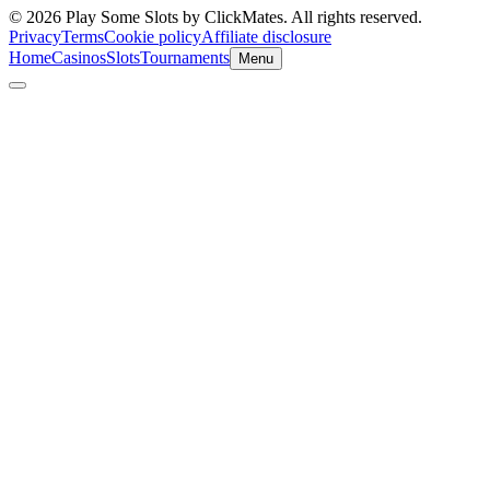
© 2026 Play Some Slots by ClickMates. All rights reserved.
Privacy
Terms
Cookie policy
Affiliate disclosure
Home
Casinos
Slots
Tournaments
Menu