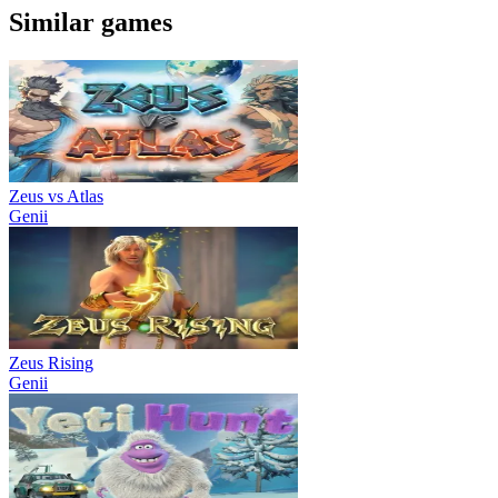
Similar games
Zeus vs Atlas
Genii
Zeus Rising
Genii