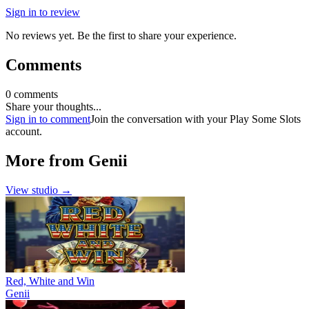
Sign in to review
No reviews yet. Be the first to share your experience.
Comments
0 comments
Share your thoughts...
Sign in to comment
Join the conversation with your Play Some Slots
account.
More from Genii
View studio →
Red, White and Win
Genii