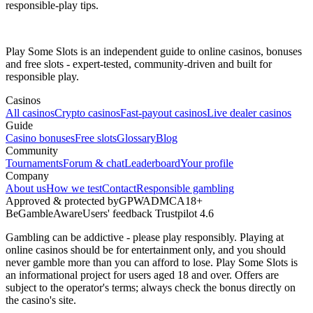
responsible-play tips.
Play Some Slots is an independent guide to online casinos, bonuses
and free slots - expert-tested, community-driven and built for
responsible play.
Casinos
All casinos
Crypto casinos
Fast-payout casinos
Live dealer casinos
Guide
Casino bonuses
Free slots
Glossary
Blog
Community
Tournaments
Forum & chat
Leaderboard
Your profile
Company
About us
How we test
Contact
Responsible gambling
Approved & protected by
GPWA
DMCA
18+
BeGambleAware
Users' feedback
Trustpilot 4.6
Gambling can be addictive - please play responsibly. Playing at
online casinos should be for entertainment only, and you should
never gamble more than you can afford to lose. Play Some Slots is
an informational project for users aged 18 and over. Offers are
subject to the operator's terms; always check the bonus directly on
the casino's site.