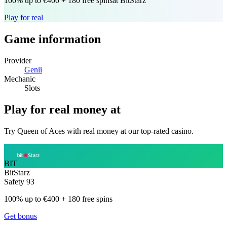
100% up to €400 + 180 free spins
at BitStarz
Play for real
Game information
Provider
Genii
Mechanic
Slots
Play for real money at
Try Queen of Aces with real money at our top-rated casino.
BIT
BitStarz
Safety 93
100% up to €400 + 180 free spins
Get bonus