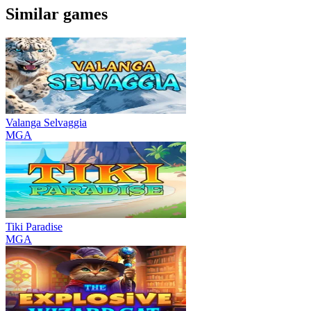
Similar games
Valanga Selvaggia
MGA
Tiki Paradise
MGA