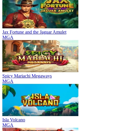
Jax Fortune and the Jaguar Amulet
MGA
Spicy Mariachi Megaways
MGA
Isla Volcano
MGA