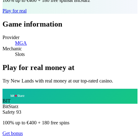
100% up to €400 + 180 free spins
at BitStarz
Play for real
Game information
Provider
MGA
Mechanic
Slots
Play for real money at
Try New Lands with real money at our top-rated casino.
BIT
BitStarz
Safety 93
100% up to €400 + 180 free spins
Get bonus