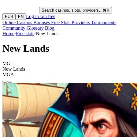
Search casinos, slots, providers…
⌘K
Log in
Join free
EUR
EN
Online Casinos
Bonuses
Free Slots
Providers
Tournaments
Community
Glossary
Blog
Home
›
Free slots
›
New Lands
New Lands
MG
New Lands
MGA