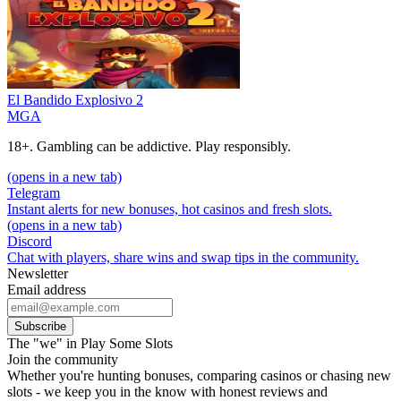
El Bandido Explosivo 2
MGA
18+. Gambling can be addictive. Play responsibly.
(opens in a new tab)
Telegram
Instant alerts for new bonuses, hot casinos and fresh slots.
(opens in a new tab)
Discord
Chat with players, share wins and swap tips in the community.
Newsletter
Email address
Subscribe
The "we" in Play Some Slots
Join the community
Whether you're hunting bonuses, comparing casinos or chasing new
slots - we keep you in the know with honest reviews and