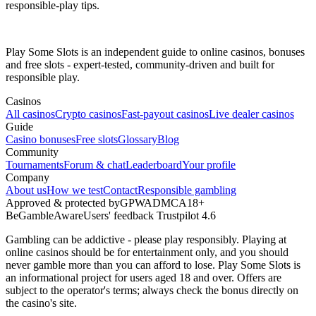
responsible-play tips.
Play Some Slots is an independent guide to online casinos, bonuses
and free slots - expert-tested, community-driven and built for
responsible play.
Casinos
All casinos
Crypto casinos
Fast-payout casinos
Live dealer casinos
Guide
Casino bonuses
Free slots
Glossary
Blog
Community
Tournaments
Forum & chat
Leaderboard
Your profile
Company
About us
How we test
Contact
Responsible gambling
Approved & protected by
GPWA
DMCA
18+
BeGambleAware
Users' feedback
Trustpilot 4.6
Gambling can be addictive - please play responsibly. Playing at
online casinos should be for entertainment only, and you should
never gamble more than you can afford to lose. Play Some Slots is
an informational project for users aged 18 and over. Offers are
subject to the operator's terms; always check the bonus directly on
the casino's site.