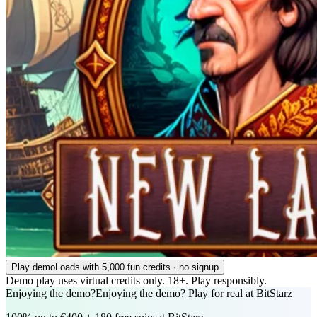
Play demo
Loads with 5,000 fun credits · no signup
Demo play uses virtual credits only. 18+. Play responsibly.
Enjoying the demo?
Enjoying the demo? Play for real at BitStarz