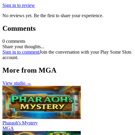
Sign in to review
No reviews yet. Be the first to share your experience.
Comments
0 comments
Share your thoughts...
Sign in to comment
Join the conversation with your Play Some Slots
account.
More from MGA
View studio →
Pharaoh's Mystery
MGA