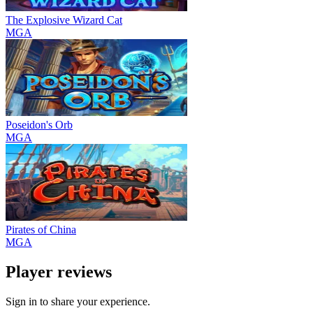
The Explosive Wizard Cat
MGA
Poseidon's Orb
MGA
Pirates of China
MGA
Player reviews
Sign in to share your experience.