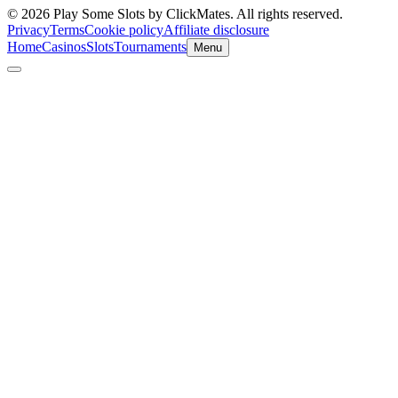
© 2026 Play Some Slots by ClickMates. All rights reserved.
Privacy
Terms
Cookie policy
Affiliate disclosure
Home
Casinos
Slots
Tournaments
Menu