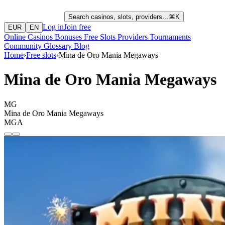
Search casinos, slots, providers…
⌘K
Log in
Join free
EUR
EN
Online Casinos
Bonuses
Free Slots
Providers
Tournaments
Community
Glossary
Blog
Home
›
Free slots
›
Mina de Oro Mania Megaways
Mina de Oro Mania Megaways
MG
Mina de Oro Mania Megaways
MGA