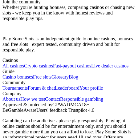
Join the community
Whether you're hunting bonuses, comparing casinos or chasing new
slots - we keep you in the know with honest reviews and
responsible-play tips.
Play Some Slots is an independent guide to online casinos, bonuses
and free slots - expert-tested, community-driven and built for
responsible play.
Casinos
All casinos
Crypto casinos
Fast-payout casinos
Live dealer casinos
Guide
Casino bonuses
Free slots
Glossary
Blog
Community
Tournaments
Forum & chat
Leaderboard
Your profile
Company
About us
How we test
Contact
Responsible gambling
Approved & protected by
GPWA
DMCA
18+
BeGambleAware
Users' feedback
Trustpilot 4.6
Gambling can be addictive - please play responsibly. Playing at
online casinos should be for entertainment only, and you should
never gamble more than you can afford to lose. Play Some Slots is
an informational project for users aged 18 and over. Offers are