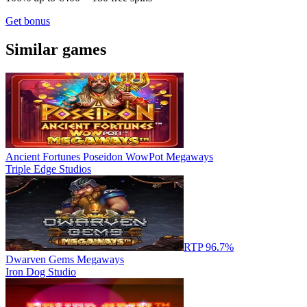
Get bonus
Similar games
Ancient Fortunes Poseidon WowPot Megaways
Triple Edge Studios
RTP 96.7%
Dwarven Gems Megaways
Iron Dog Studio