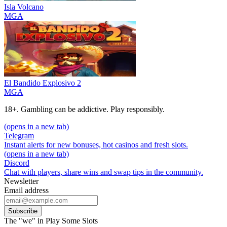
Isla Volcano
MGA
El Bandido Explosivo 2
MGA
18+. Gambling can be addictive. Play responsibly.
(opens in a new tab)
Telegram
Instant alerts for new bonuses, hot casinos and fresh slots.
(opens in a new tab)
Discord
Chat with players, share wins and swap tips in the community.
Newsletter
Email address
Subscribe
The "we" in Play Some Slots