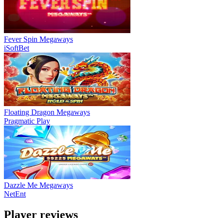
Fever Spin Megaways
iSoftBet
Floating Dragon Megaways
Pragmatic Play
Dazzle Me Megaways
NetEnt
Player reviews