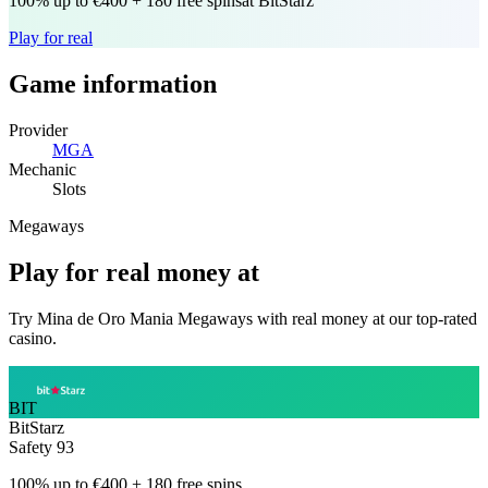
100% up to €400 + 180 free spins
at BitStarz
Play for real
Game information
Provider
MGA
Mechanic
Slots
Megaways
Play for real money at
Try Mina de Oro Mania Megaways with real money at our top-rated
casino.
BIT
BitStarz
Safety 93
100% up to €400 + 180 free spins