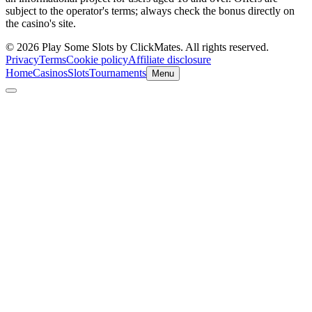
subject to the operator's terms; always check the bonus directly on
the casino's site.
© 2026 Play Some Slots by ClickMates. All rights reserved.
Privacy
Terms
Cookie policy
Affiliate disclosure
Home
Casinos
Slots
Tournaments
Menu