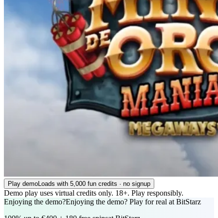
Play demo
Loads with 5,000 fun credits · no signup
Demo play uses virtual credits only. 18+. Play responsibly.
Enjoying the demo?
Enjoying the demo? Play for real at BitStarz