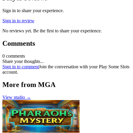
Sign in to share your experience.
Sign in to review
No reviews yet. Be the first to share your experience.
Comments
0 comments
Share your thoughts...
Sign in to comment
Join the conversation with your Play Some Slots
account.
More from MGA
View studio →