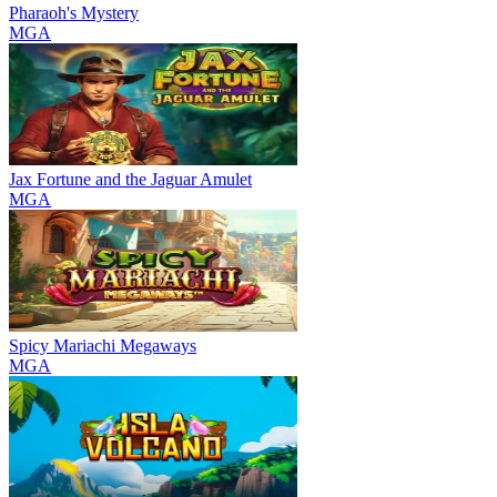
Pharaoh's Mystery
MGA
Jax Fortune and the Jaguar Amulet
MGA
Spicy Mariachi Megaways
MGA