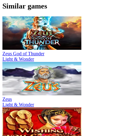
Similar games
Zeus God of Thunder
Light & Wonder
Zeus
Light & Wonder