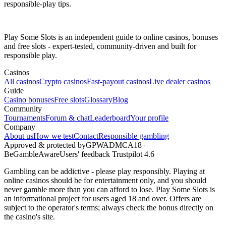
responsible-play tips.
Play Some Slots is an independent guide to online casinos, bonuses
and free slots - expert-tested, community-driven and built for
responsible play.
Casinos
All casinos
Crypto casinos
Fast-payout casinos
Live dealer casinos
Guide
Casino bonuses
Free slots
Glossary
Blog
Community
Tournaments
Forum & chat
Leaderboard
Your profile
Company
About us
How we test
Contact
Responsible gambling
Approved & protected by
GPWA
DMCA
18+
BeGambleAware
Users' feedback
Trustpilot 4.6
Gambling can be addictive - please play responsibly. Playing at
online casinos should be for entertainment only, and you should
never gamble more than you can afford to lose. Play Some Slots is
an informational project for users aged 18 and over. Offers are
subject to the operator's terms; always check the bonus directly on
the casino's site.