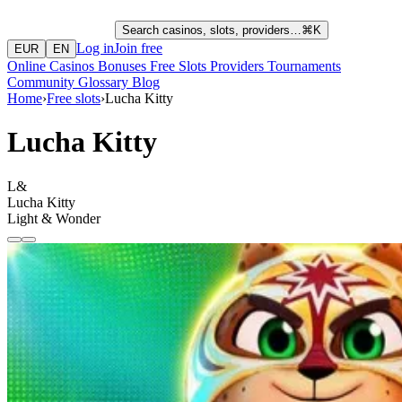
Search casinos, slots, providers…
⌘K
Log in
Join free
EUR
EN
Online Casinos
Bonuses
Free Slots
Providers
Tournaments
Community
Glossary
Blog
Home
›
Free slots
›
Lucha Kitty
Lucha Kitty
L&
Lucha Kitty
Light & Wonder