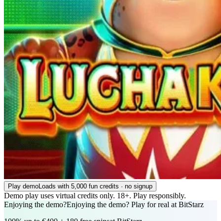
Play demo
Loads with 5,000 fun credits · no signup
Demo play uses virtual credits only. 18+. Play responsibly.
Enjoying the demo?
Enjoying the demo? Play for real at BitStarz