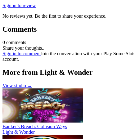
Sign in to review
No reviews yet. Be the first to share your experience.
Comments
0 comments
Share your thoughts...
Sign in to comment
Join the conversation with your Play Some Slots
account.
More from Light & Wonder
View studio →
Banker's Breach: Collision Ways
Light & Wonder