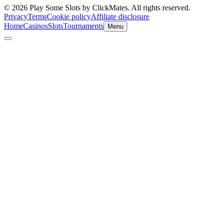
© 2026 Play Some Slots by ClickMates. All rights reserved.
Privacy
Terms
Cookie policy
Affiliate disclosure
Home
Casinos
Slots
Tournaments
Menu