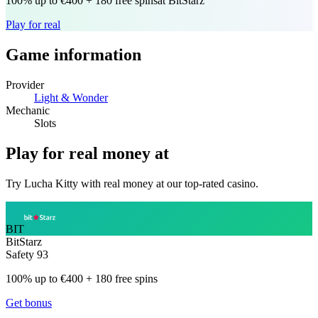
100% up to €400 + 180 free spins
at BitStarz
Play for real
Game information
Provider
Light & Wonder
Mechanic
Slots
Play for real money at
Try Lucha Kitty with real money at our top-rated casino.
BIT
BitStarz
Safety 93
100% up to €400 + 180 free spins
Get bonus