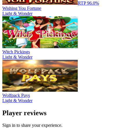
RTP 96.0%
Wishing You Fortune
Light & Wonder
Witch Pickings
Light & Wonder
Wolfpack Pays
Light & Wonder
Player reviews
Sign in to share your experience.