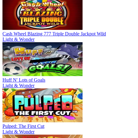
Cash Wheel Blazing 777 Triple Double Jackpot Wild
Light & Wonder
Huff N' Lots of Goals
Light & Wonder
Pulped: The First Cut
Light & Wonder