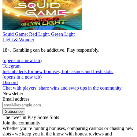
Squid Game: Red Light, Green Light
Light & Wonder
18+. Gambling can be addictive. Play responsibly.
(opens in a new tab)
Telegram
Instant alerts for new bonuses, hot casinos and fresh slots.
(opens in a new tab)
Discord
Chat with players, share wins and swap tips in the community.
Newsletter
Email address
Subscribe
The "we" in Play Some Slots
Join the community
Whether you're hunting bonuses, comparing casinos or chasing new
slots - we keep you in the know with honest reviews and