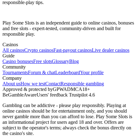
responsible-play tips.
Play Some Slots is an independent guide to online casinos, bonuses
and free slots - expert-tested, community-driven and built for
responsible play.
Casinos
All casinos
Crypto casinos
Fast-payout casinos
Live dealer casinos
Guide
Casino bonuses
Free slots
Glossary
Blog
Community
Tournaments
Forum & chat
Leaderboard
Your profile
Company
About us
How we test
Contact
Responsible gambling
Approved & protected by
GPWA
DMCA
18+
BeGambleAware
Users' feedback
Trustpilot 4.6
Gambling can be addictive - please play responsibly. Playing at
online casinos should be for entertainment only, and you should
never gamble more than you can afford to lose. Play Some Slots is
an informational project for users aged 18 and over. Offers are
subject to the operator's terms; always check the bonus directly on
the casino's site.