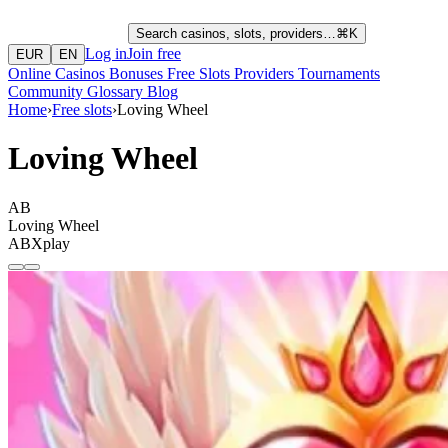
Search casinos, slots, providers…
⌘K
Log in
Join free
EUR
EN
Online Casinos
Bonuses
Free Slots
Providers
Tournaments
Community
Glossary
Blog
Home
›
Free slots
›
Loving Wheel
Loving Wheel
AB
Loving Wheel
ABXplay