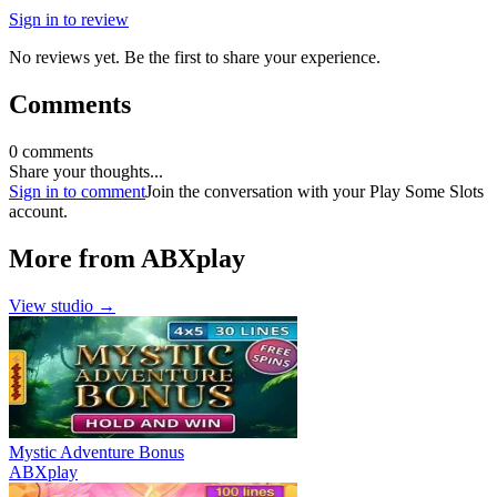
Sign in to review
No reviews yet. Be the first to share your experience.
Comments
0 comments
Share your thoughts...
Sign in to comment
Join the conversation with your Play Some Slots
account.
More from ABXplay
View studio →
Mystic Adventure Bonus
ABXplay