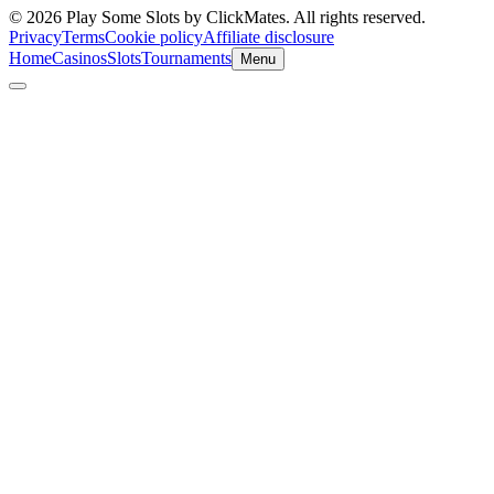
© 2026 Play Some Slots by ClickMates. All rights reserved.
Privacy
Terms
Cookie policy
Affiliate disclosure
Home
Casinos
Slots
Tournaments
Menu