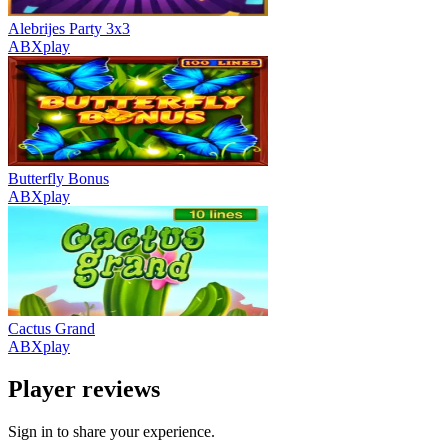
Alebrijes Party 3x3
ABXplay
Butterfly Bonus
ABXplay
Cactus Grand
ABXplay
Player reviews
Sign in to share your experience.