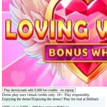
Play demo
Loads with 5,000 fun credits · no signup
Demo play uses virtual credits only. 18+. Play responsibly.
Enjoying the demo?
Enjoying the demo? Play for real at BitStarz