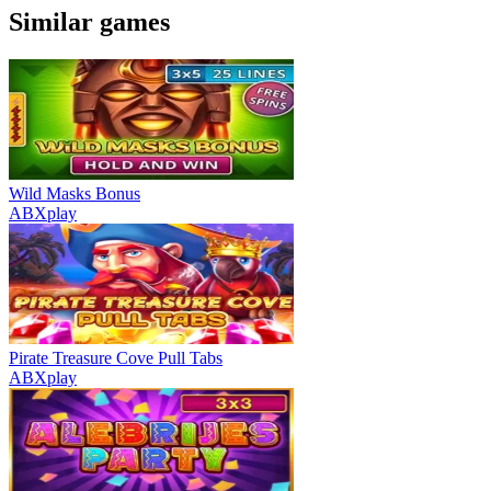
Similar games
Wild Masks Bonus
ABXplay
Pirate Treasure Cove Pull Tabs
ABXplay