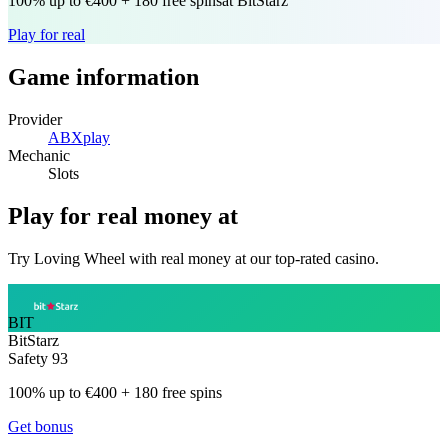
100% up to €400 + 180 free spins
at BitStarz
Play for real
Game information
Provider
ABXplay
Mechanic
Slots
Play for real money at
Try Loving Wheel with real money at our top-rated casino.
BIT
BitStarz
Safety 93
100% up to €400 + 180 free spins
Get bonus