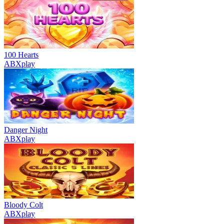
100 Hearts
ABXplay
Danger Night
ABXplay
Bloody Colt
ABXplay