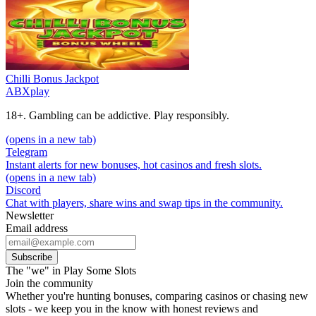
Chilli Bonus Jackpot
ABXplay
18+. Gambling can be addictive. Play responsibly.
(opens in a new tab)
Telegram
Instant alerts for new bonuses, hot casinos and fresh slots.
(opens in a new tab)
Discord
Chat with players, share wins and swap tips in the community.
Newsletter
Email address
Subscribe
The "we" in Play Some Slots
Join the community
Whether you're hunting bonuses, comparing casinos or chasing new
slots - we keep you in the know with honest reviews and