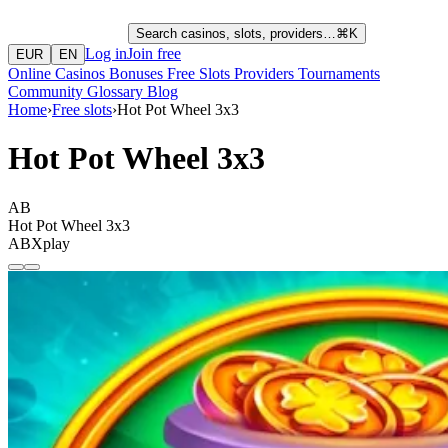
Search casinos, slots, providers…
⌘K
Log in
Join free
EUR
EN
Online Casinos
Bonuses
Free Slots
Providers
Tournaments
Community
Glossary
Blog
Home
›
Free slots
›
Hot Pot Wheel 3x3
Hot Pot Wheel 3x3
AB
Hot Pot Wheel 3x3
ABXplay