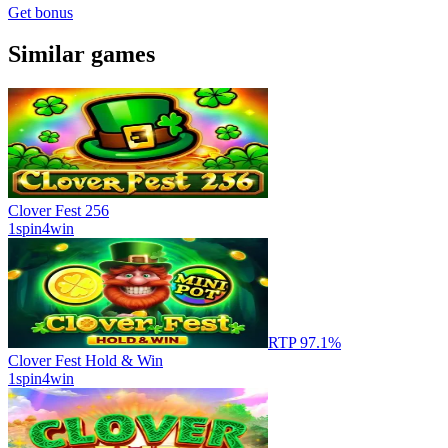
Get bonus
Similar games
Clover Fest 256
1spin4win
RTP 97.1%
Clover Fest Hold & Win
1spin4win