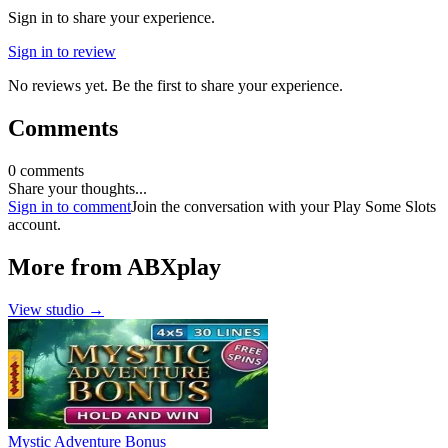
Sign in to share your experience.
Sign in to review
No reviews yet. Be the first to share your experience.
Comments
0 comments
Share your thoughts...
Sign in to comment
Join the conversation with your Play Some Slots
account.
More from ABXplay
View studio →
Mystic Adventure Bonus