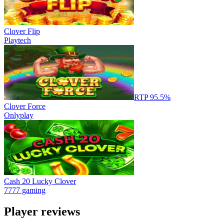
Clover Flip
Playtech
RTP 95.5%
Clover Force
Onlyplay
Cash 20 Lucky Clover
7777 gaming
Player reviews