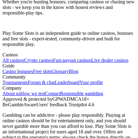
Whether you're hunting bonuses, comparing casinos or chasing new
slots - we keep you in the know with honest reviews and
responsible-play tips.
Play Some Slots is an independent guide to online casinos, bonuses
and free slots - expert-tested, community-driven and built for
responsible play.
Casinos
All casinos
Crypto casinos
Fast-payout casinos
Live dealer casinos
Guide
Casino bonuses
Free slots
Glossary
Blog
Community
Tournaments
Forum & chat
Leaderboard
Your profile
Company
About us
How we test
Contact
Responsible gambling
Approved & protected by
GPWA
DMCA
18+
BeGambleAware
Users' feedback
Trustpilot 4.6
Gambling can be addictive - please play responsibly. Playing at
online casinos should be for entertainment only, and you should
never gamble more than you can afford to lose. Play Some Slots is
an informational project for users aged 18 and over. Offers are
subject to the operator's terms; always check the bonus directly on