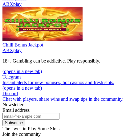
ABXplay
Chilli Bonus Jackpot
ABXplay
18+. Gambling can be addictive. Play responsibly.
(opens in a new tab)
Telegram
Instant alerts for new bonuses, hot casinos and fresh slots.
(opens in a new tab)
Discord
Chat with players, share wins and swap tips in the community.
Newsletter
Email address
Subscribe
The "we" in Play Some Slots
Join the community