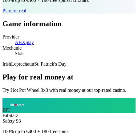
100% up to €400 + 180 free spins
at BitStarz
Play for real
Game information
Provider
ABXplay
Mechanic
Slots
Irish
Leprechaun
St. Patrick's Day
Play for real money at
Try Hot Pot Wheel 3x3 with real money at our top-rated casino.
BIT
BitStarz
Safety 93
100% up to €400 + 180 free spins