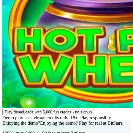
Play demo
Loads with 5,000 fun credits · no signup
Demo play uses virtual credits only. 18+. Play responsibly.
Enjoying the demo?
Enjoying the demo? Play for real at BitStarz