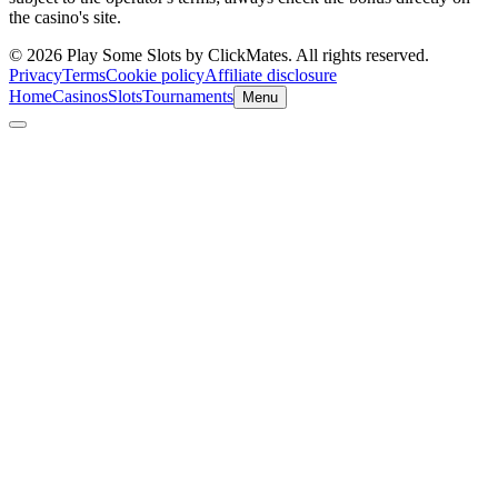
the casino's site.
© 2026 Play Some Slots by ClickMates. All rights reserved.
Privacy
Terms
Cookie policy
Affiliate disclosure
Home
Casinos
Slots
Tournaments
Menu