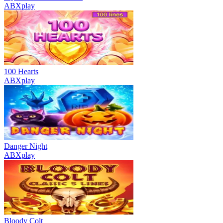
ABXplay
100 Hearts
ABXplay
Danger Night
ABXplay
Bloody Colt