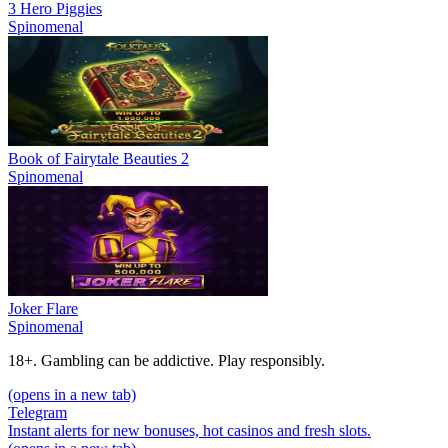
3 Hero Piggies
Spinomenal
Book of Fairytale Beauties 2
Spinomenal
Joker Flare
Spinomenal
18+. Gambling can be addictive. Play responsibly.
(opens in a new tab)
Telegram
Instant alerts for new bonuses, hot casinos and fresh slots.