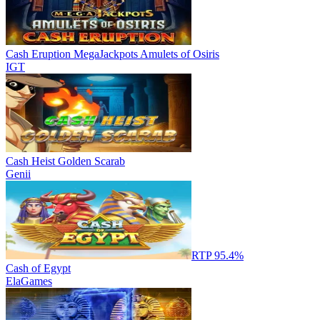
Cash Eruption MegaJackpots Amulets of Osiris
IGT
Cash Heist Golden Scarab
Genii
RTP 95.4%
Cash of Egypt
ElaGames