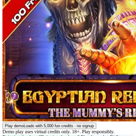
Play demo
Loads with 5,000 fun credits · no signup
Demo play uses virtual credits only. 18+. Play responsibly.