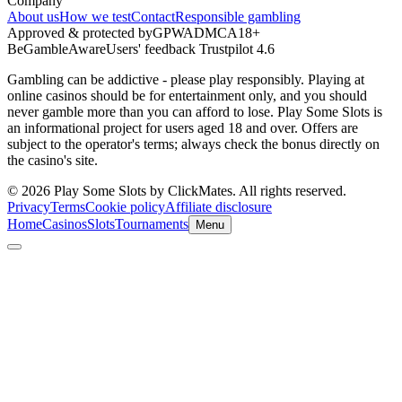
Company
About us
How we test
Contact
Responsible gambling
Approved & protected by
GPWA
DMCA
18+
BeGambleAware
Users' feedback
Trustpilot 4.6
Gambling can be addictive - please play responsibly. Playing at
online casinos should be for entertainment only, and you should
never gamble more than you can afford to lose. Play Some Slots is
an informational project for users aged 18 and over. Offers are
subject to the operator's terms; always check the bonus directly on
the casino's site.
© 2026 Play Some Slots by ClickMates. All rights reserved.
Privacy
Terms
Cookie policy
Affiliate disclosure
Home
Casinos
Slots
Tournaments
Menu