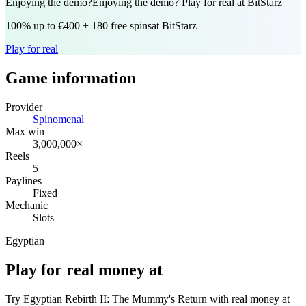
Enjoying the demo?
Enjoying the demo? Play for real at BitStarz
100% up to €400 + 180 free spins
at BitStarz
Play for real
Game information
Provider
Spinomenal
Max win
3,000,000×
Reels
5
Paylines
Fixed
Mechanic
Slots
Egyptian
Play for real money at
Try Egyptian Rebirth II: The Mummy's Return with real money at