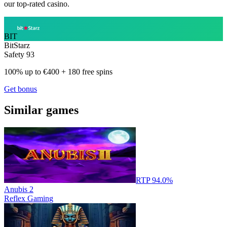
our top-rated casino.
BIT
BitStarz
Safety 93
100% up to €400 + 180 free spins
Get bonus
Similar games
RTP 94.0%
Anubis 2
Reflex Gaming