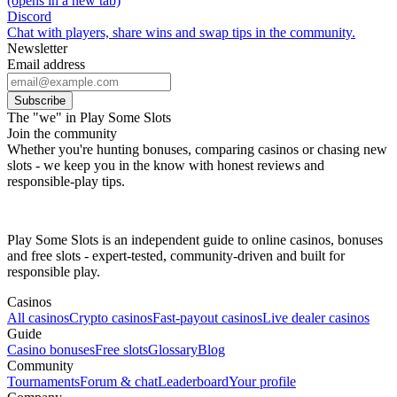
(opens in a new tab)
Discord
Chat with players, share wins and swap tips in the community.
Newsletter
Email address
Subscribe
The "we" in Play Some Slots
Join the community
Whether you're hunting bonuses, comparing casinos or chasing new
slots - we keep you in the know with honest reviews and
responsible-play tips.
Play Some Slots is an independent guide to online casinos, bonuses
and free slots - expert-tested, community-driven and built for
responsible play.
Casinos
All casinos
Crypto casinos
Fast-payout casinos
Live dealer casinos
Guide
Casino bonuses
Free slots
Glossary
Blog
Community
Tournaments
Forum & chat
Leaderboard
Your profile