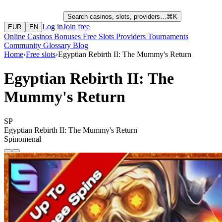
Search casinos, slots, providers…
⌘K
Log in
Join free
EUR
EN
Online Casinos
Bonuses
Free Slots
Providers
Tournaments
Community
Glossary
Blog
Home
›
Free slots
›
Egyptian Rebirth II: The Mummy's Return
Egyptian Rebirth II: The
Mummy's Return
SP
Egyptian Rebirth II: The Mummy's Return
Spinomenal