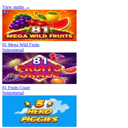
View studio →
81 Mega Wild Fruits
Spinomenal
81 Fruits Craze
Spinomenal