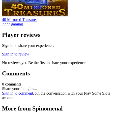
40 Mirrored Treasures
7777 gaming
Player reviews
Sign in to share your experience.
Sign in to review
No reviews yet. Be the first to share your experience.
Comments
0 comments
Share your thoughts...
Sign in to comment
Join the conversation with your Play Some Slots
account.
More from Spinomenal