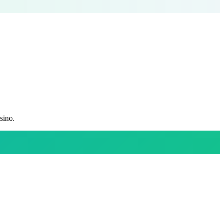
sino.