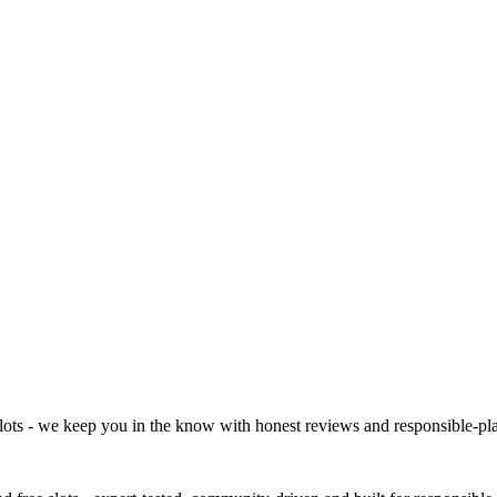
ots - we keep you in the know with honest reviews and responsible-pla