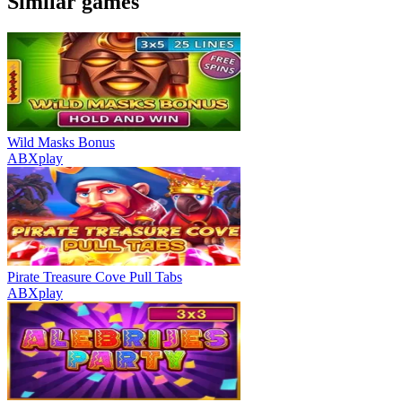
Similar games
Wild Masks Bonus
ABXplay
Pirate Treasure Cove Pull Tabs
ABXplay