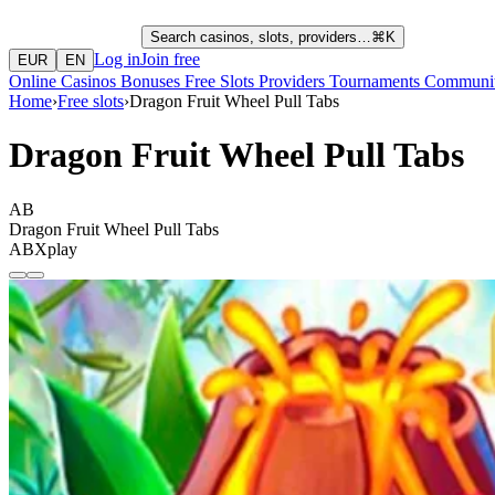
Search casinos, slots, providers…
⌘K
Log in
Join free
EUR
EN
Online Casinos
Bonuses
Free Slots
Providers
Tournaments
Communi
Home
›
Free slots
›
Dragon Fruit Wheel Pull Tabs
Dragon Fruit Wheel Pull Tabs
AB
Dragon Fruit Wheel Pull Tabs
ABXplay