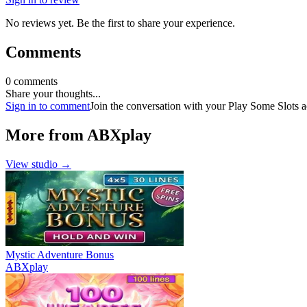
No reviews yet. Be the first to share your experience.
Comments
0 comments
Share your thoughts...
Sign in to comment
Join the conversation with your Play Some Slots a
More from ABXplay
View studio →
Mystic Adventure Bonus
ABXplay