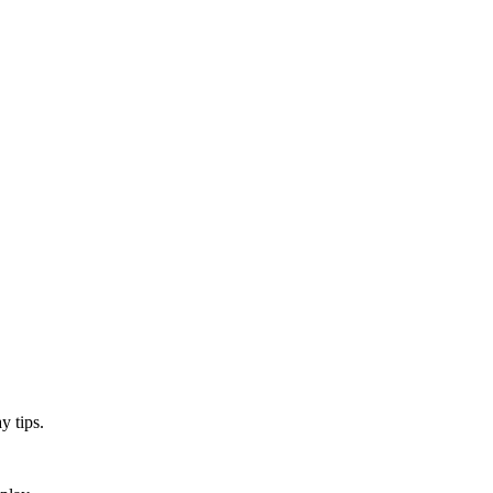
y tips.