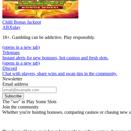
Chilli Bonus Jackpot
ABXplay
18+. Gambling can be addictive. Play responsibly.
(opens in a new tab)
Telegram
Instant alerts for new bonuses, hot casinos and fresh slots.
(opens in a new tab)
Discord
Chat with players, share wins and swap tips in the community.
Newsletter
Email address
Subscribe
The "we" in Play Some Slots
Join the community
Whether you're hunting bonuses, comparing casinos or chasing new sl