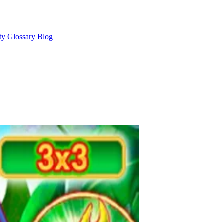
ty
Glossary
Blog