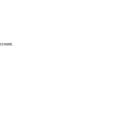
ccount.