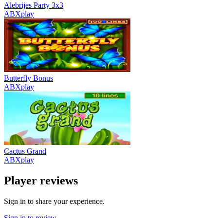
Alebrijes Party 3x3
ABXplay
Butterfly Bonus
ABXplay
Cactus Grand
ABXplay
Player reviews
Sign in to share your experience.
Sign in to review