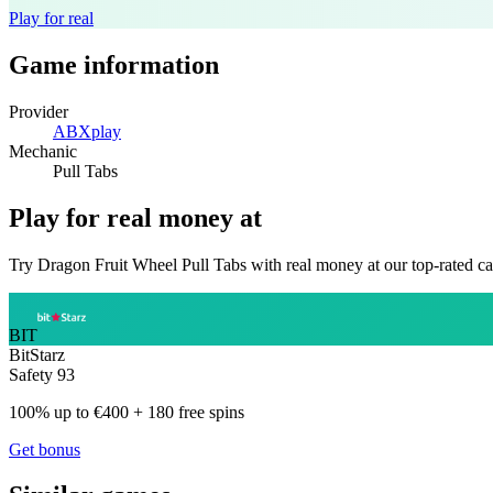
Play for real
Game information
Provider
ABXplay
Mechanic
Pull Tabs
Play for real money at
Try Dragon Fruit Wheel Pull Tabs with real money at our top-rated ca
BIT
BitStarz
Safety 93
100% up to €400 + 180 free spins
Get bonus