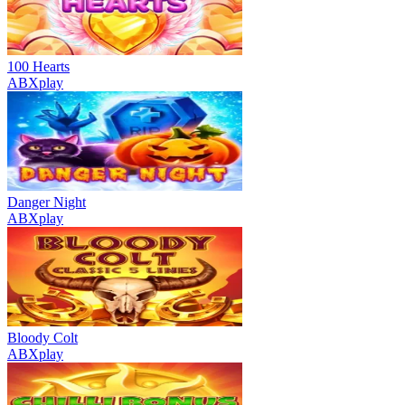
100 Hearts
ABXplay
Danger Night
ABXplay
Bloody Colt
ABXplay