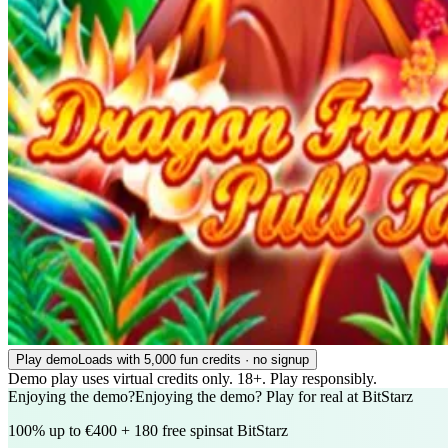
Play demo
Loads with 5,000 fun credits · no signup
Demo play uses virtual credits only. 18+. Play responsibly.
Enjoying the demo?
Enjoying the demo? Play for real at BitStarz
100% up to €400 + 180 free spins
at BitStarz