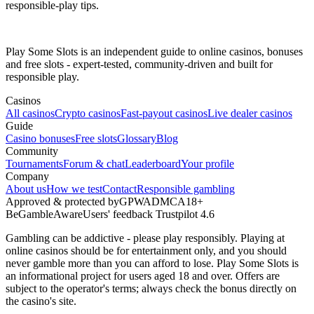
responsible-play tips.
Play Some Slots is an independent guide to online casinos, bonuses
and free slots - expert-tested, community-driven and built for
responsible play.
Casinos
All casinos
Crypto casinos
Fast-payout casinos
Live dealer casinos
Guide
Casino bonuses
Free slots
Glossary
Blog
Community
Tournaments
Forum & chat
Leaderboard
Your profile
Company
About us
How we test
Contact
Responsible gambling
Approved & protected by
GPWA
DMCA
18+
BeGambleAware
Users' feedback
Trustpilot 4.6
Gambling can be addictive - please play responsibly. Playing at
online casinos should be for entertainment only, and you should
never gamble more than you can afford to lose. Play Some Slots is
an informational project for users aged 18 and over. Offers are
subject to the operator's terms; always check the bonus directly on
the casino's site.