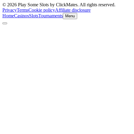
© 2026 Play Some Slots by ClickMates. All rights reserved.
Privacy
Terms
Cookie policy
Affiliate disclosure
Home
Casinos
Slots
Tournaments
Menu