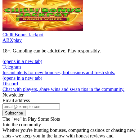
Chilli Bonus Jackpot
ABXplay
18+. Gambling can be addictive. Play responsibly.
(opens in a new tab)
Telegram
Instant alerts for new bonuses, hot casinos and fresh slots.
(opens in a new tab)
Discord
Chat with players, share wins and swap tips in the community.
Newsletter
Email address
Subscribe
The "we" in Play Some Slots
Join the community
Whether you're hunting bonuses, comparing casinos or chasing new
slots - we keep you in the know with honest reviews and