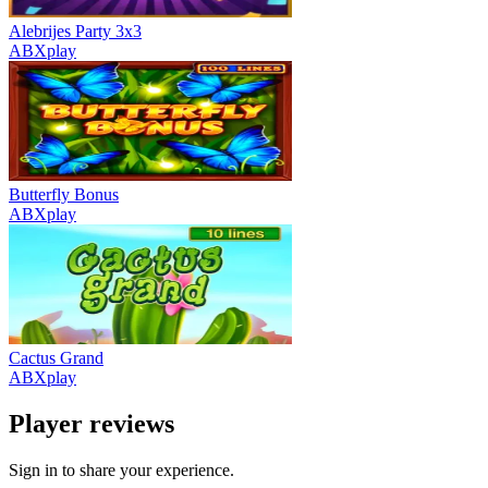
Alebrijes Party 3x3
ABXplay
Butterfly Bonus
ABXplay
Cactus Grand
ABXplay
Player reviews
Sign in to share your experience.