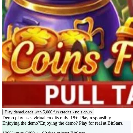
Play demo
Loads with 5,000 fun credits · no signup
Demo play uses virtual credits only. 18+. Play responsibly.
Enjoying the demo?
Enjoying the demo? Play for real at BitStarz