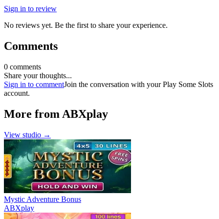
Sign in to review
No reviews yet. Be the first to share your experience.
Comments
0 comments
Share your thoughts...
Sign in to comment
Join the conversation with your Play Some Slots
account.
More from ABXplay
View studio →
Mystic Adventure Bonus
ABXplay