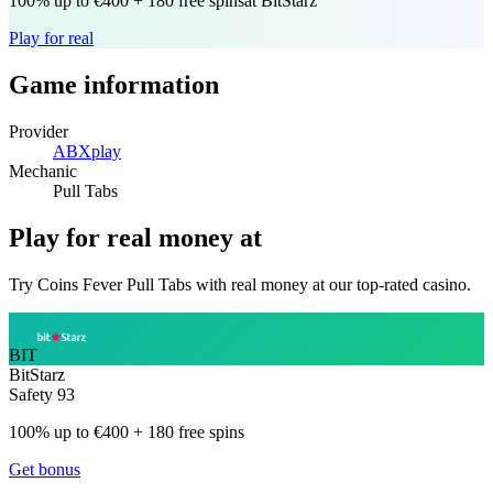
100% up to €400 + 180 free spins
at BitStarz
Play for real
Game information
Provider
ABXplay
Mechanic
Pull Tabs
Play for real money at
Try Coins Fever Pull Tabs with real money at our top-rated casino.
BIT
BitStarz
Safety 93
100% up to €400 + 180 free spins
Get bonus