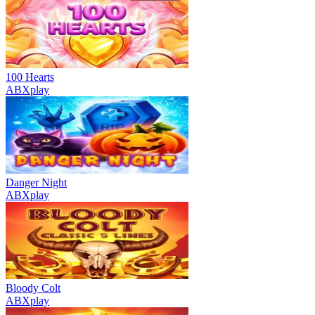
100 Hearts
ABXplay
Danger Night
ABXplay
Bloody Colt
ABXplay