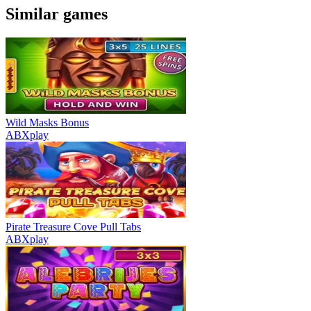
Similar games
Wild Masks Bonus
ABXplay
Pirate Treasure Cove Pull Tabs
ABXplay