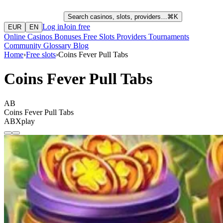
Search casinos, slots, providers…
⌘K
Log in
Join free
EUR
EN
Online Casinos
Bonuses
Free Slots
Providers
Tournaments
Community
Glossary
Blog
Home
›
Free slots
›
Coins Fever Pull Tabs
Coins Fever Pull Tabs
AB
Coins Fever Pull Tabs
ABXplay