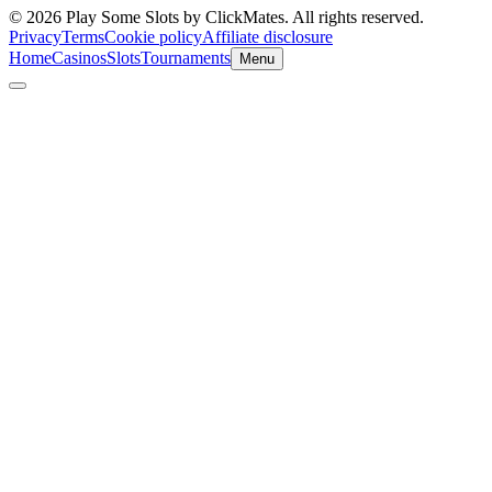
© 2026 Play Some Slots by ClickMates. All rights reserved.
Privacy
Terms
Cookie policy
Affiliate disclosure
Home
Casinos
Slots
Tournaments
Menu