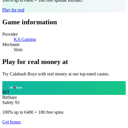
100% up to €400 + 180 free spins
at BitStarz
Play for real
Game information
Provider
KA Gaming
Mechanic
Slots
Play for real money at
Try Calabash Boys with real money at our top-rated casino.
BIT
BitStarz
Safety 93
100% up to €400 + 180 free spins
Get bonus