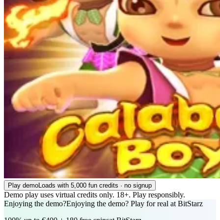
Play demo
Loads with 5,000 fun credits · no signup
Demo play uses virtual credits only. 18+. Play responsibly.
Enjoying the demo?
Enjoying the demo? Play for real at BitStarz