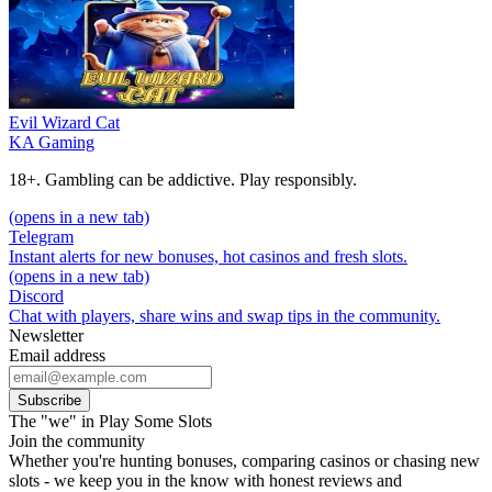
Evil Wizard Cat
KA Gaming
18+. Gambling can be addictive. Play responsibly.
(opens in a new tab)
Telegram
Instant alerts for new bonuses, hot casinos and fresh slots.
(opens in a new tab)
Discord
Chat with players, share wins and swap tips in the community.
Newsletter
Email address
Subscribe
The "we" in Play Some Slots
Join the community
Whether you're hunting bonuses, comparing casinos or chasing new
slots - we keep you in the know with honest reviews and