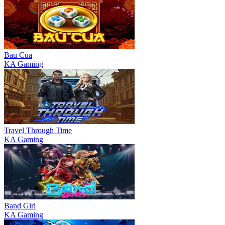
Bau Cua
KA Gaming
Travel Through Time
KA Gaming
Band Girl
KA Gaming