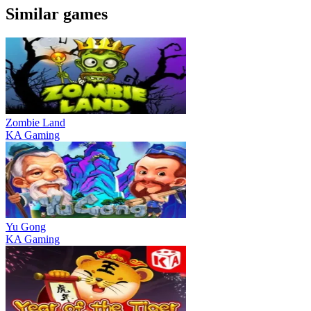
Similar games
Zombie Land
KA Gaming
Yu Gong
KA Gaming