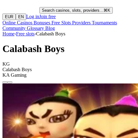
Search casinos, slots, providers…
⌘K
Log in
Join free
EUR
EN
Online Casinos
Bonuses
Free Slots
Providers
Tournaments
Community
Glossary
Blog
Home
›
Free slots
›
Calabash Boys
Calabash Boys
KG
Calabash Boys
KA Gaming