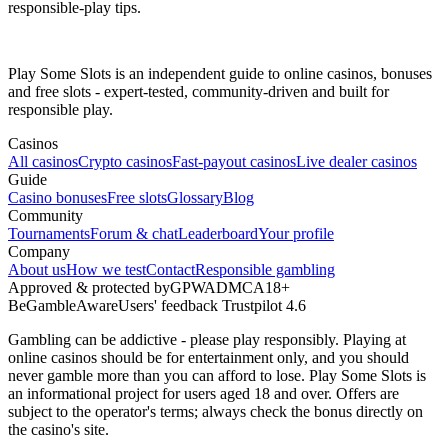
responsible-play tips.
Play Some Slots is an independent guide to online casinos, bonuses
and free slots - expert-tested, community-driven and built for
responsible play.
Casinos
All casinos
Crypto casinos
Fast-payout casinos
Live dealer casinos
Guide
Casino bonuses
Free slots
Glossary
Blog
Community
Tournaments
Forum & chat
Leaderboard
Your profile
Company
About us
How we test
Contact
Responsible gambling
Approved & protected by
GPWA
DMCA
18+
BeGambleAware
Users' feedback
Trustpilot 4.6
Gambling can be addictive - please play responsibly. Playing at
online casinos should be for entertainment only, and you should
never gamble more than you can afford to lose. Play Some Slots is
an informational project for users aged 18 and over. Offers are
subject to the operator's terms; always check the bonus directly on
the casino's site.