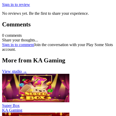
Sign in to review
No reviews yet. Be the first to share your experience.
Comments
0 comments
Share your thoughts...
Sign in to comment
Join the conversation with your Play Some Slots
account.
More from KA Gaming
View studio →
Super Box
KA Gaming