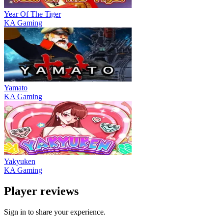
Year Of The Tiger
KA Gaming
Yamato
KA Gaming
Yakyuken
KA Gaming
Player reviews
Sign in to share your experience.