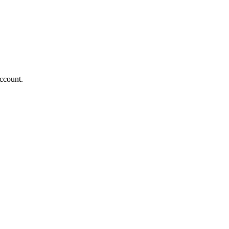
ccount.