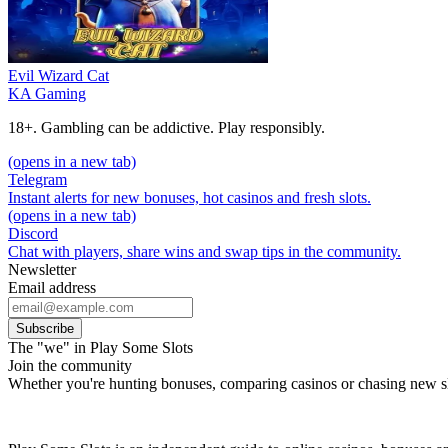
Evil Wizard Cat
KA Gaming
18+. Gambling can be addictive. Play responsibly.
(opens in a new tab)
Telegram
Instant alerts for new bonuses, hot casinos and fresh slots.
(opens in a new tab)
Discord
Chat with players, share wins and swap tips in the community.
Newsletter
Email address
Subscribe
The "we" in Play Some Slots
Join the community
Whether you're hunting bonuses, comparing casinos or chasing new sl