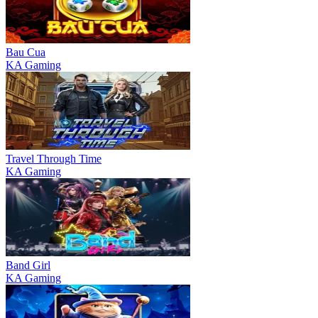
Bau Cua
KA Gaming
Travel Through Time
KA Gaming
Band Girl
KA Gaming