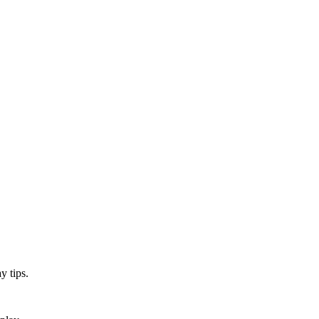
y tips.