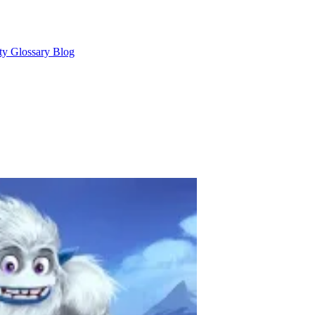
ty
Glossary
Blog