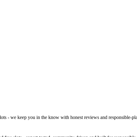
ots - we keep you in the know with honest reviews and responsible-pla