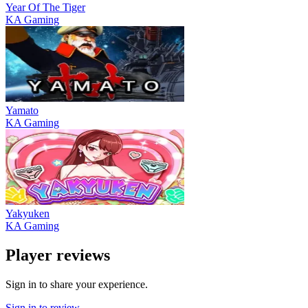
Year Of The Tiger
KA Gaming
Yamato
KA Gaming
Yakyuken
KA Gaming
Player reviews
Sign in to share your experience.
Sign in to review