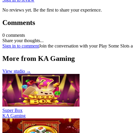
No reviews yet. Be the first to share your experience.
Comments
0 comments
Share your thoughts...
Sign in to comment
Join the conversation with your Play Some Slots a
More from KA Gaming
View studio →
Super Box
KA Gaming