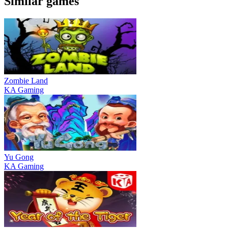
Similar games
Zombie Land
KA Gaming
Yu Gong
KA Gaming