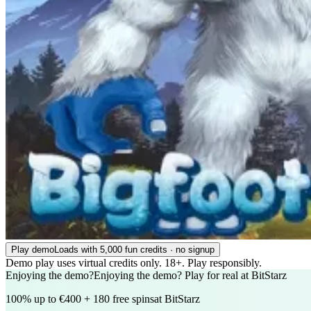
Play demo
Loads with 5,000 fun credits · no signup
Demo play uses virtual credits only. 18+. Play responsibly.
Enjoying the demo?
Enjoying the demo? Play for real at BitStarz
100% up to €400 + 180 free spins
at BitStarz