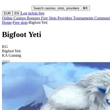
Search casinos, slots, providers…
⌘K
Log in
Join free
EUR
EN
Online Casinos
Bonuses
Free Slots
Providers
Tournaments
Communi
Home
›
Free slots
›
Bigfoot Yeti
Bigfoot Yeti
KG
Bigfoot Yeti
KA Gaming