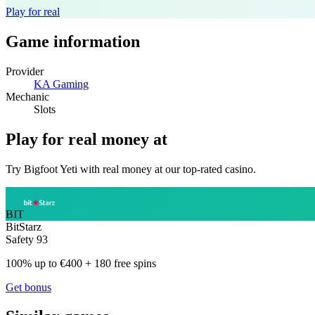
Play for real
Game information
Provider
KA Gaming
Mechanic
Slots
Play for real money at
Try Bigfoot Yeti with real money at our top-rated casino.
BIT
BitStarz
Safety 93
100% up to €400 + 180 free spins
Get bonus