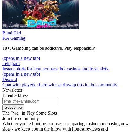
Band Girl
KA Gaming
18+. Gambling can be addictive. Play responsibly.
(opens in a new tab)
Telegram
Instant alerts for new bonuses, hot casinos and fresh slots.
(opens in a new tab)
Discord
Chat with players, share wins and swap tips in the community.
Newsletter
Email address
Subscribe
The "we" in Play Some Slots
Join the community
Whether you're hunting bonuses, comparing casinos or chasing new
slots - we keep you in the know with honest reviews and