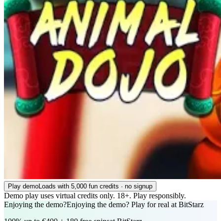
Play demo
Loads with 5,000 fun credits · no signup
Demo play uses virtual credits only. 18+. Play responsibly.
Enjoying the demo?
Enjoying the demo? Play for real at BitStarz