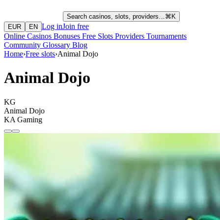
Search casinos, slots, providers…
⌘K
Log in
Join free
EUR
EN
Online Casinos
Bonuses
Free Slots
Providers
Tournaments
Community
Glossary
Blog
Home
›
Free slots
›
Animal Dojo
Animal Dojo
KG
Animal Dojo
KA Gaming