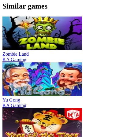
Similar games
Zombie Land
KA Gaming
Yu Gong
KA Gaming