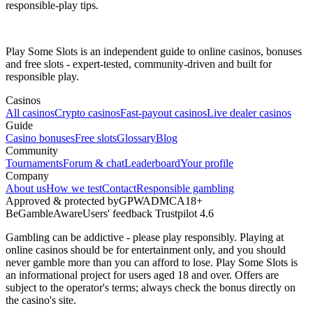
responsible-play tips.
Play Some Slots is an independent guide to online casinos, bonuses
and free slots - expert-tested, community-driven and built for
responsible play.
Casinos
All casinos
Crypto casinos
Fast-payout casinos
Live dealer casinos
Guide
Casino bonuses
Free slots
Glossary
Blog
Community
Tournaments
Forum & chat
Leaderboard
Your profile
Company
About us
How we test
Contact
Responsible gambling
Approved & protected by
GPWA
DMCA
18+
BeGambleAware
Users' feedback
Trustpilot 4.6
Gambling can be addictive - please play responsibly. Playing at
online casinos should be for entertainment only, and you should
never gamble more than you can afford to lose. Play Some Slots is
an informational project for users aged 18 and over. Offers are
subject to the operator's terms; always check the bonus directly on
the casino's site.