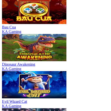
Bau Cua
KA Gaming
Dinosaur Awakening
KA Gaming
Evil Wizard Cat
KA Gaming