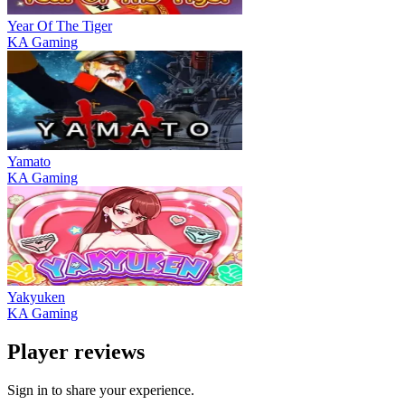
Year Of The Tiger
KA Gaming
Yamato
KA Gaming
Yakyuken
KA Gaming
Player reviews
Sign in to share your experience.