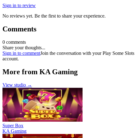
Sign in to review
No reviews yet. Be the first to share your experience.
Comments
0 comments
Share your thoughts...
Sign in to comment
Join the conversation with your Play Some Slots
account.
More from KA Gaming
View studio →
Super Box
KA Gaming