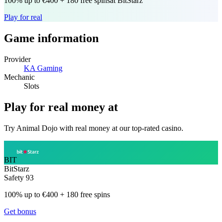
100% up to €400 + 180 free spins
at BitStarz
Play for real
Game information
Provider
KA Gaming
Mechanic
Slots
Play for real money at
Try Animal Dojo with real money at our top-rated casino.
BIT
BitStarz
Safety 93
100% up to €400 + 180 free spins
Get bonus