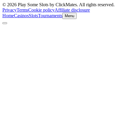
© 2026 Play Some Slots by ClickMates. All rights reserved.
Privacy
Terms
Cookie policy
Affiliate disclosure
Home
Casinos
Slots
Tournaments
Menu