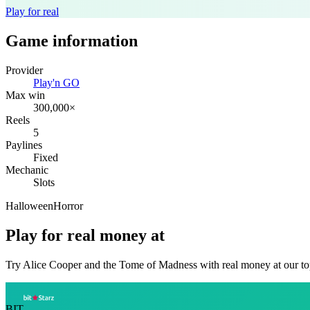
Play for real
Game information
Provider
Play'n GO
Max win
300,000×
Reels
5
Paylines
Fixed
Mechanic
Slots
Halloween
Horror
Play for real money at
Try Alice Cooper and the Tome of Madness with real money at our top
BIT