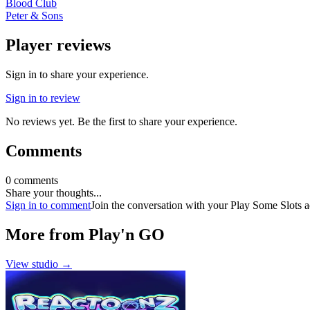
Blood Club
Peter & Sons
Player reviews
Sign in to share your experience.
Sign in to review
No reviews yet. Be the first to share your experience.
Comments
0 comments
Share your thoughts...
Sign in to comment
Join the conversation with your Play Some Slots a
More from Play'n GO
View studio →