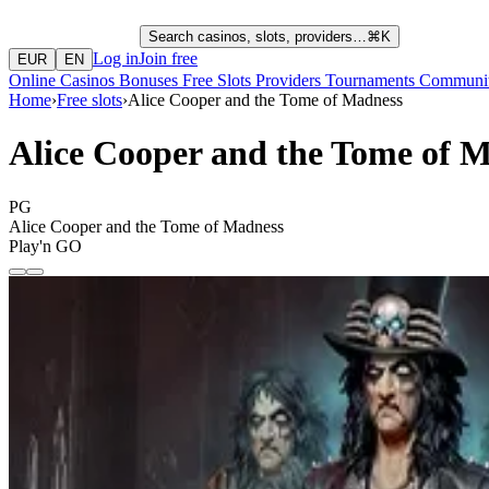
Search casinos, slots, providers…
⌘K
Log in
Join free
EUR
EN
Online Casinos
Bonuses
Free Slots
Providers
Tournaments
Communi
Home
›
Free slots
›
Alice Cooper and the Tome of Madness
Alice Cooper and the Tome of 
PG
Alice Cooper and the Tome of Madness
Play'n GO