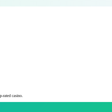
-rated casino.