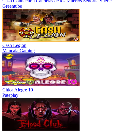
Cash Connection Candelas de los Muertos Senorita Suerte
Greentube
Cash Legion
Mancala Gaming
Chica Alegre 10
Pateplay