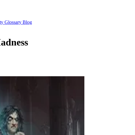
ty
Glossary
Blog
Madness