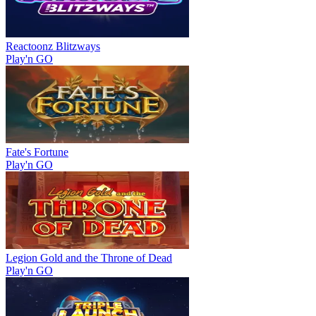
Reactoonz Blitzways
Play'n GO
Fate's Fortune
Play'n GO
Legion Gold and the Throne of Dead
Play'n GO