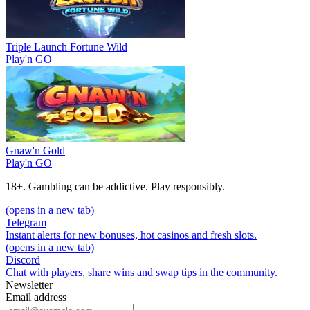
Triple Launch Fortune Wild
Play'n GO
Gnaw'n Gold
Play'n GO
18+. Gambling can be addictive. Play responsibly.
(opens in a new tab)
Telegram
Instant alerts for new bonuses, hot casinos and fresh slots.
(opens in a new tab)
Discord
Chat with players, share wins and swap tips in the community.
Newsletter
Email address