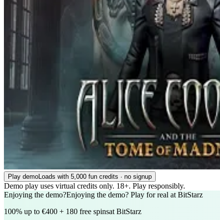
Play demo
Loads with 5,000 fun credits · no signup
Demo play uses virtual credits only. 18+. Play responsibly.
Enjoying the demo?
Enjoying the demo? Play for real at BitStarz
100% up to €400 + 180 free spins
at BitStarz