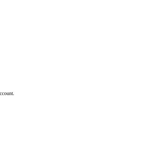
ccount.