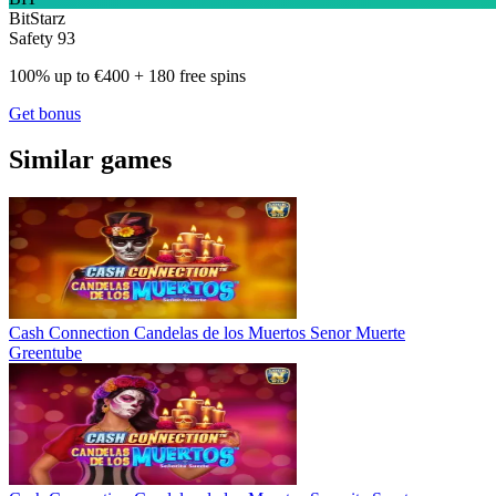
BitStarz
Safety 93
100% up to €400 + 180 free spins
Get bonus
Similar games
Cash Connection Candelas de los Muertos Senor Muerte
Greentube